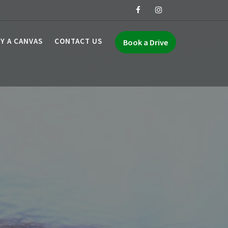
Y A CANVAS
CONTACT US
Book a Drive