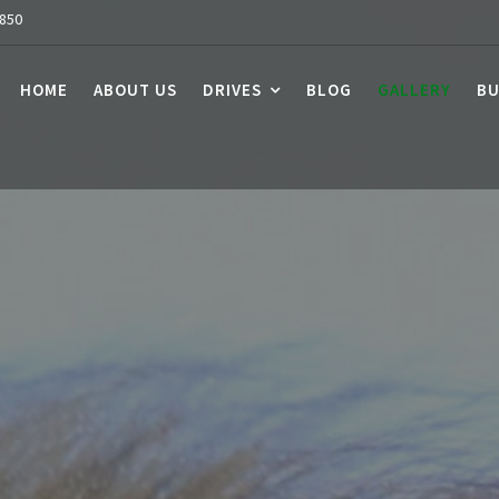
7850
HOME
ABOUT US
DRIVES
BLOG
GALLERY
BU