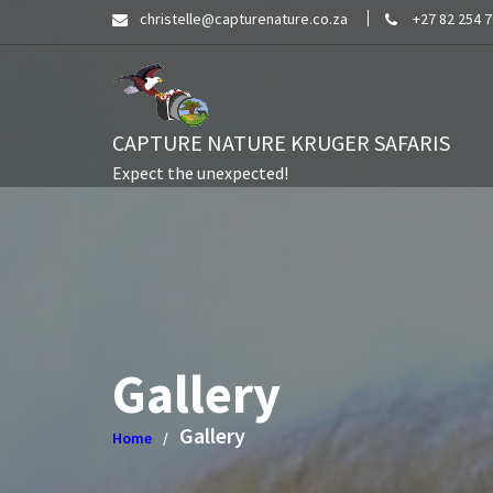
Skip
christelle@capturenature.co.za
+27 82 254 
to
content
CAPTURE NATURE KRUGER SAFARIS
Expect the unexpected!
Gallery
Gallery
Home